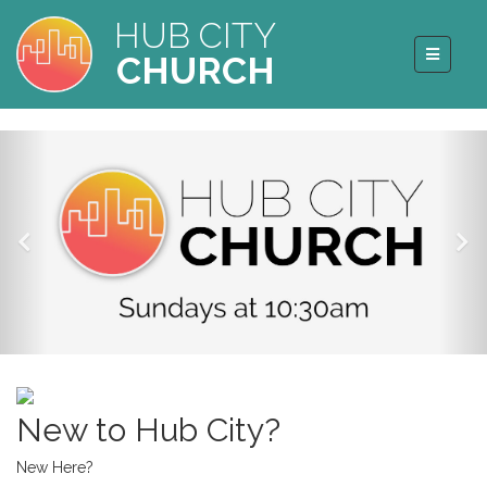
HUB CITY
CHURCH
New to Hub City?
New Here?