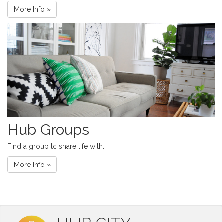
More Info »
Hub Groups
Find a group to share life with.
More Info »