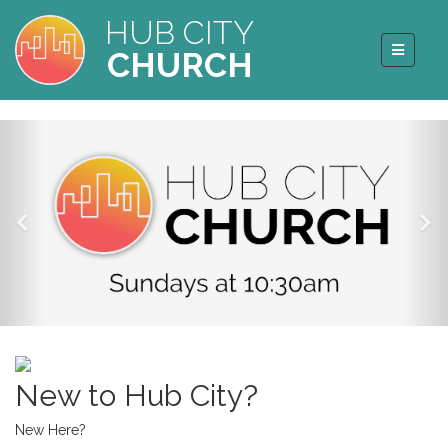
HUB CITY
CHURCH
New to Hub City?
New Here?