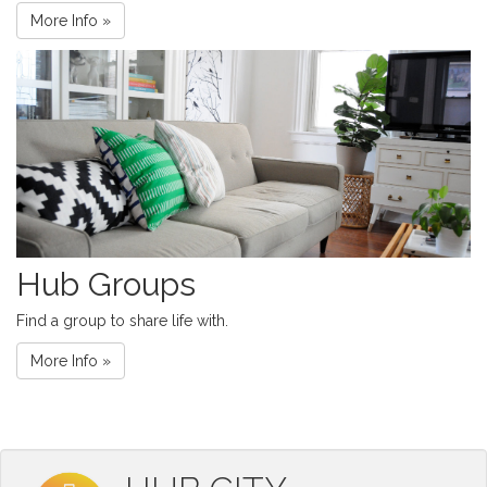
More Info »
Hub Groups
Find a group to share life with.
More Info »