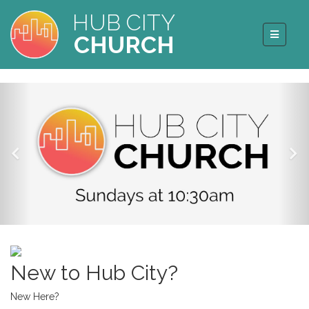
HUB CITY
CHURCH
New to Hub City?
New Here?