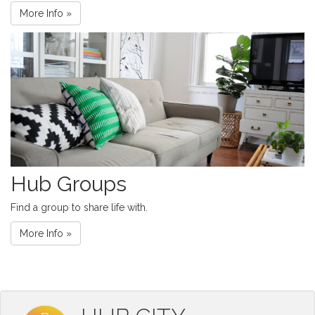
More Info »
Hub Groups
Find a group to share life with.
More Info »