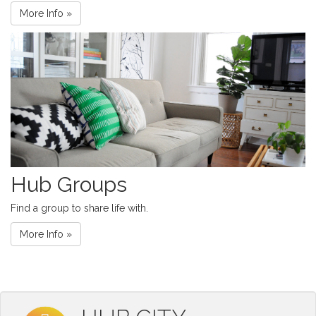
More Info »
Hub Groups
Find a group to share life with.
More Info »