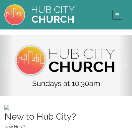
HUB CITY
CHURCH
New to Hub City?
New Here?